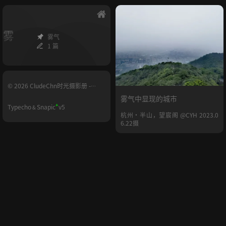
雾
雾气
1 篇
© 2026 CludeChn时光摄影册 -
YUNHE.LIFE
雾气中显现的城市
+
Typecho
Snapic
v5
&
杭州·半山，望宸阁 @CYH 2023.0
6.22摄